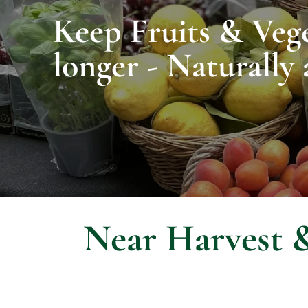
Keep Fruits & Vege
longer - Naturally 
Near Harvest &