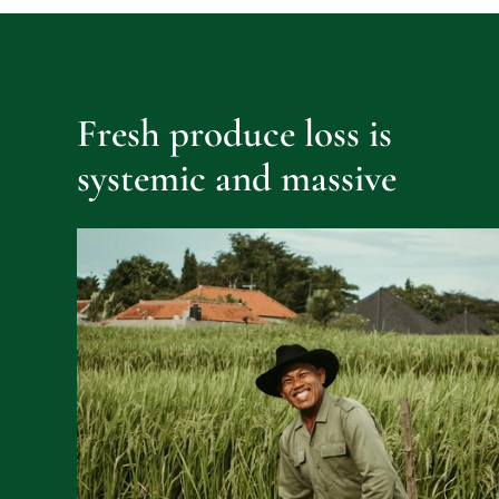
Fresh produce loss is 
systemic and massive