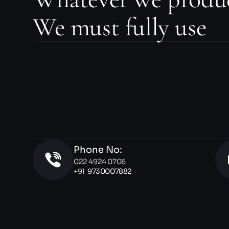
We must fully use
Phone No:
022 4924 0706 
+91  
9730007882