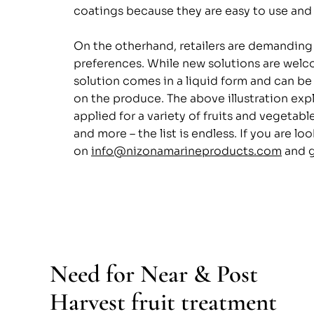
coatings because they are easy to use and 
On the otherhand, retailers are demanding
preferences. While new solutions are welco
solution comes in a liquid form and can be
on the produce. The above illustration expl
applied for a variety of fruits and vegeta
and more – the list is endless. If you are l
on 
info@nizonamarineproducts.com
 and 
Need for Near & Post 
Harvest fruit treatment