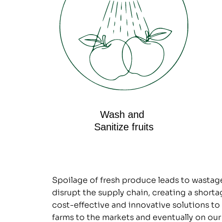
Wash and 
Sanitize fruits
Spoilage of fresh produce leads to wastage a
disrupt the supply chain, creating a shortag
cost-effective and innovative solutions to 
farms to the markets and eventually on our