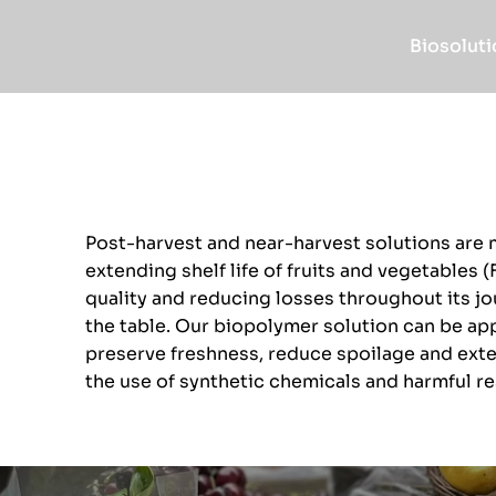
Biosoluti
Post-harvest and near-harvest solutions are 
extending shelf life of fruits and vegetables (
quality and reducing losses throughout its jo
the table. Our biopolymer solution can be appl
preserve freshness, reduce spoilage and exten
the use of synthetic chemicals and harmful re