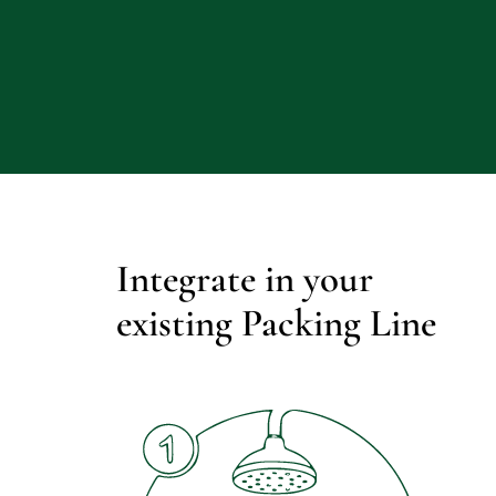
Integrate in your 
existing Packing Line