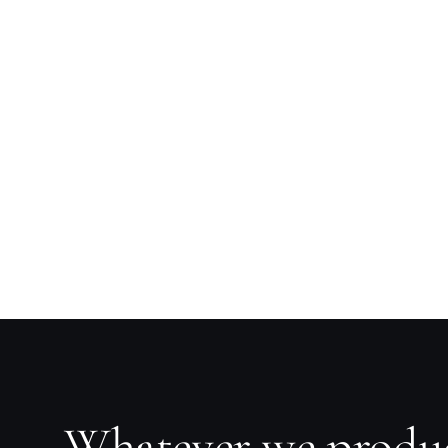
Whatever we produ