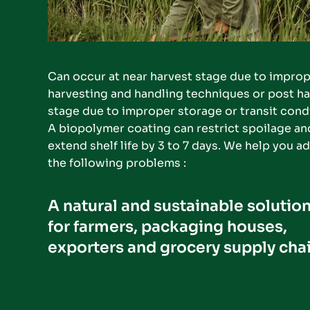
Can occur at near harvest stage due to improp
harvesting and handling techniques or post ha
stage due to improper storage or transit condi
A biopolymer coating can restrict spoilage and
extend shelf life by 3 to 7 days. We help you ad
the following problems :
A natural and sustainable solution
for farmers, packaging houses, 
exporters and grocery supply chai