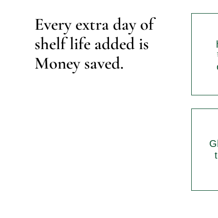
Every extra day of 
shelf life added is 
Money saved.
Gl