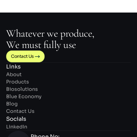
Whatever we produce,
We must fully use
Contact Us 
Links
About
Products
Biosolutions
Blue Economy
Blog
Contact Us
Socials
LinkedIn
Phone No: