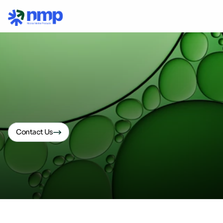
Biosolutions
Contact Us