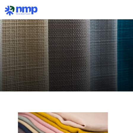
Collagen
In
Fabrics