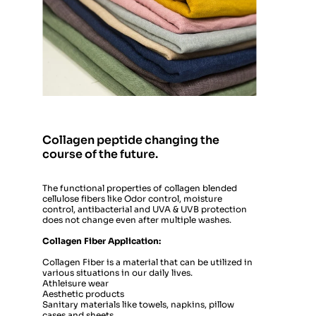
Collagen peptide changing the 
course of the future.
The functional properties of collagen blended 
cellulose fibers like Odor control, moisture 
control, antibacterial and UVA & UVB protection 
does not change even after multiple washes.
Collagen Fiber Application: 
Collagen Fiber is a material that can be utilized in 
various situations in our daily lives. 
Athleisure wear
Aesthetic products 
Sanitary materials like towels, napkins, pillow 
cases and sheets