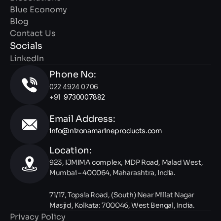
Blue Economy
Blog
Contact Us
Socials
LinkedIn
Phone No:
022 4924 0706 
+91  
9730007882
Email Address: 
info@nizonamarineproducts.com
Location:
923, IJMIMA complex, MDP Road, Malad West, 
Mumbai – 400064, Maharashtra, India.
71/17, Topsia Road, (South) Near Millat Nagar 
Masjid, Kolkata: 700046, West Bengal, India.
Privacy Policy