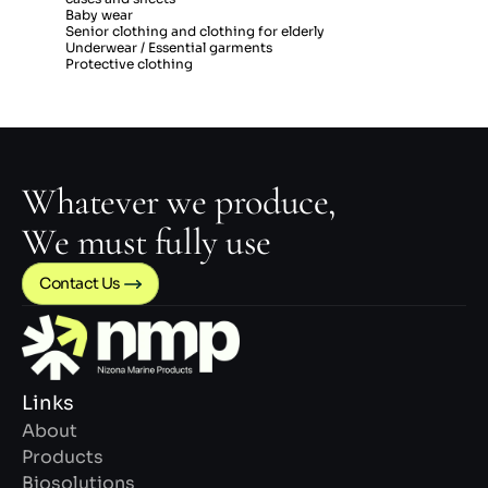
Baby wear
Senior clothing and clothing for elderly
Underwear / Essential garments
Protective clothing
Whatever we produce,
We must fully use
Contact Us 
Links
About
Products
Biosolutions