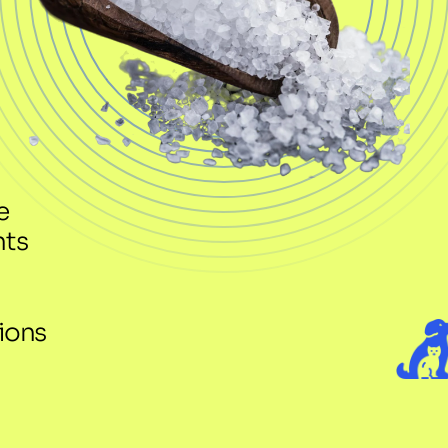
 
nts
ons 