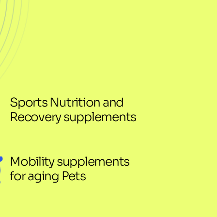
Sports Nutrition and 
Recovery supplements
Mobility supplements 
for aging Pets