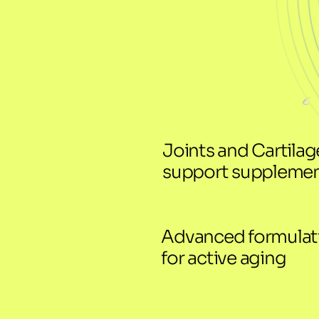
Joints and Cartilage
support suppleme
Advanced formulati
for active aging 