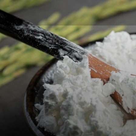
Glucos