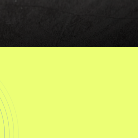
g
e
S
u
p
p
o
r
t