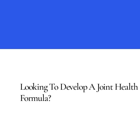
regulatory
documentatio
Looking To Develop A Joint Health 
Formula?