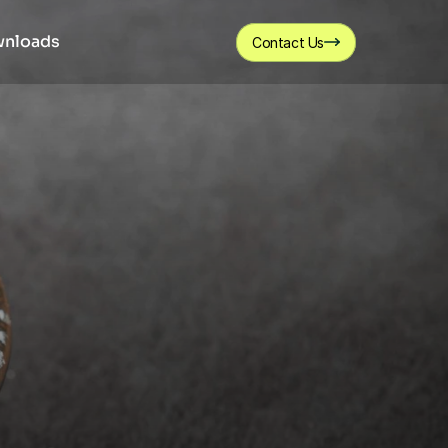
nloads
Contact Us