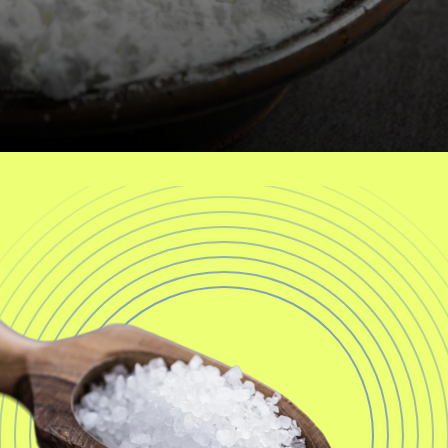
a
l
t
h
C
a
r
t
i
l
a