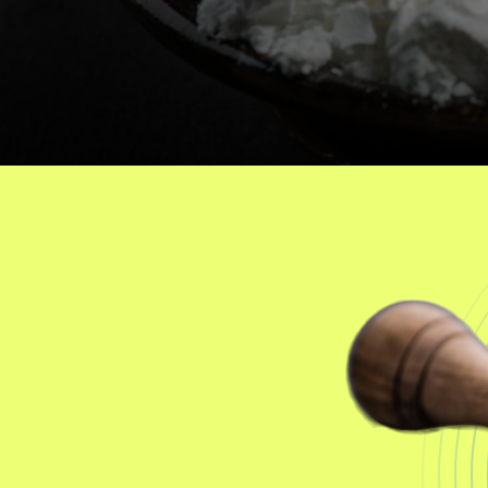
Salts
J
o
i
n
t
H
e