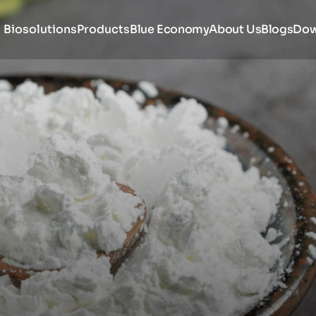
Biosolutions
Products
Blue Economy
About Us
Blogs
Dow
amine