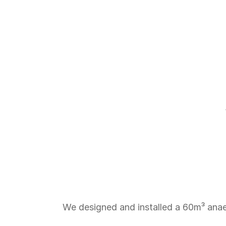
From
Fish
We designed and installed a 60m³ anae