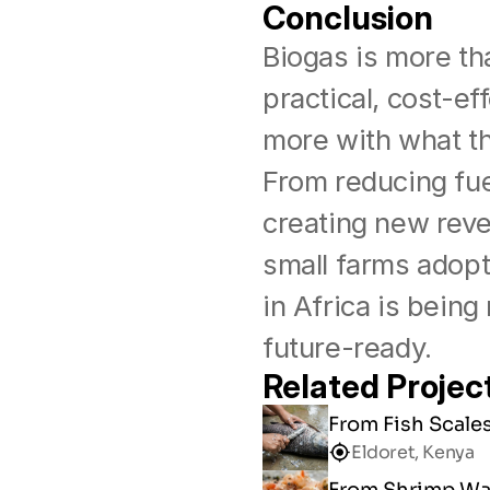
Conclusion
Biogas is more th
practical, cost-ef
more with what th
From reducing fue
creating new reve
small farms adopt 
in Africa is being
future-ready.
Related Projec
From Fish Scale
Eldoret, Kenya
From Shrimp Was