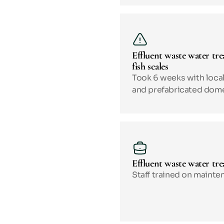
Effluent waste water tre
fish scales
Took 6 weeks with local
and prefabricated dom
Effluent waste water tre
Staff trained on mainten