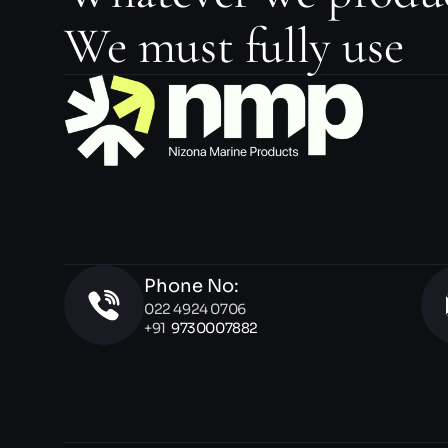
We must fully use
Phone No:
022 4924 0706 
+91  
9730007882