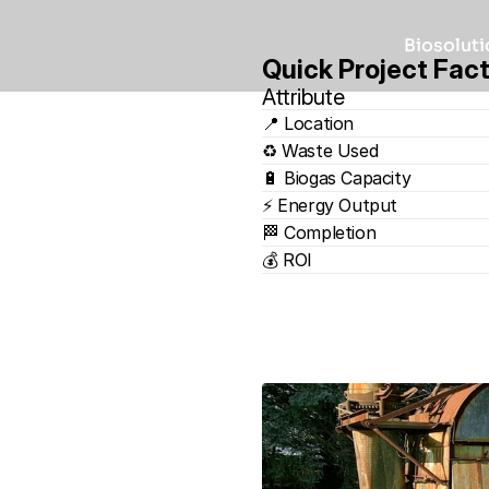
Biosoluti
Quick Project Fac
Attribute
📍 Location
♻️ Waste Used
🔋 Biogas Capacity
⚡ Energy Output
🏁 Completion
💰 ROI