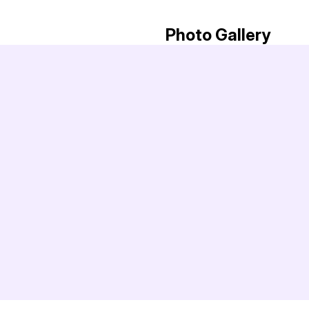
Photo Gallery