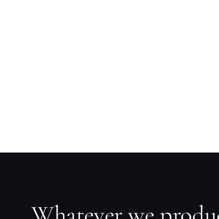
Whatever we produ