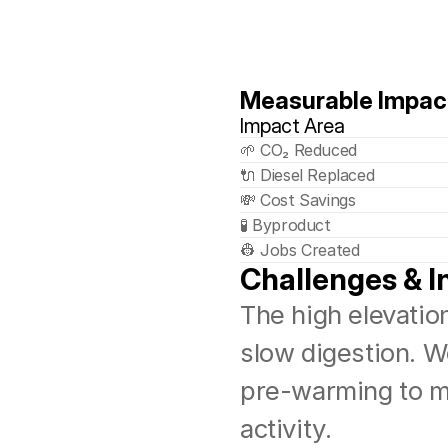
Measurable Impac
Impact Area
🌱 CO₂ Reduced
🔌 Diesel Replaced
💸 Cost Savings
🧪 Byproduct
👷 Jobs Created
Challenges & I
The high elevation
slow digestion. W
pre-warming to ma
activity.