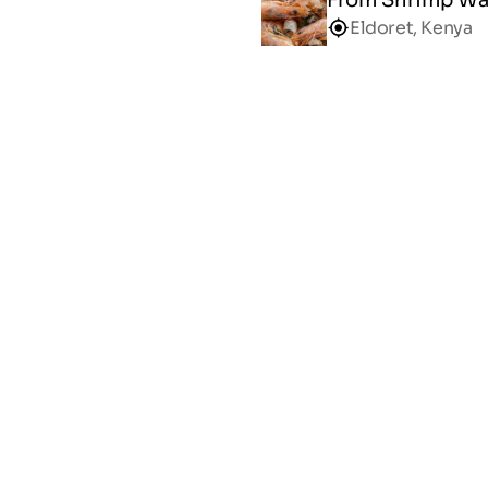
Eldoret, Kenya