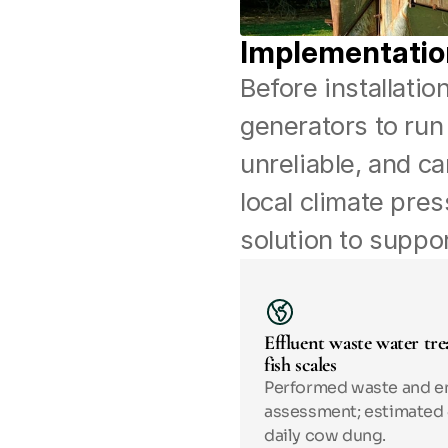
Implementatio
Before installatio
generators to run
unreliable, and ca
local climate pre
solution to suppor
Effluent waste water tre
fish scales
Performed waste and en
assessment; estimated 4
daily cow dung.