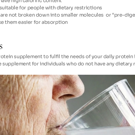
have high calorific content
suitable for people with dietary restrictions
 are not broken down into smaller molecules  or “pre-dige
e them easier for absorption
s
otein supplement to fulfil the needs of your daily protein 
supplement for individuals who do not have any dietary r