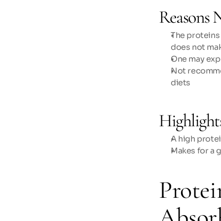
Reasons N
The proteins
does not mak
One may expe
Not recommen
diets 
Highlight
A high prote
Makes for a 
Protei
Absor