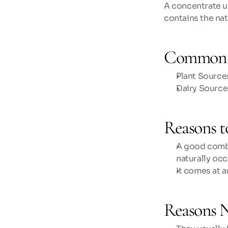
A concentrate u
contains the nat
Common 
Plant Sources
Dairy Source
Reasons t
A good combin
naturally occ
It comes at 
Reasons N