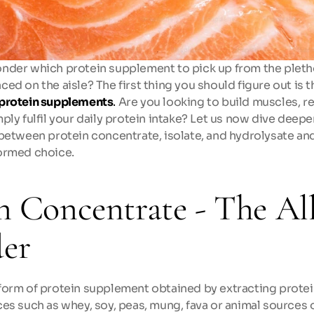
nder which protein supplement to pick up from the plethor
ed on the aisle? The first thing you should figure out is t
protein supplements
.
 Are you looking to build muscles, r
ply fulfil your daily protein intake? Let us now dive deepe
between protein concentrate, isolate, and hydrolysate and 
ormed choice.
n Concentrate - The All
er
form of protein supplement obtained by extracting protei
es such as whey, soy, peas, mung, fava or animal sources o