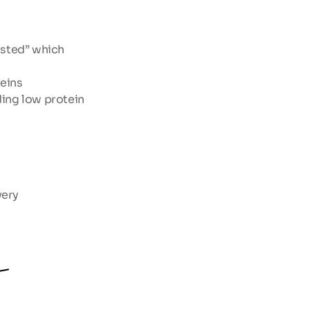
sted” which 
eins
ing low protein 
very
-