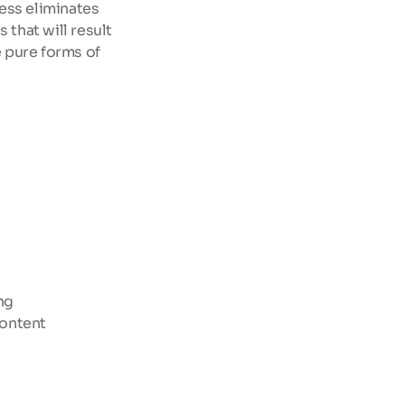
ess eliminates 
 that will result 
 pure forms of 
ng
content