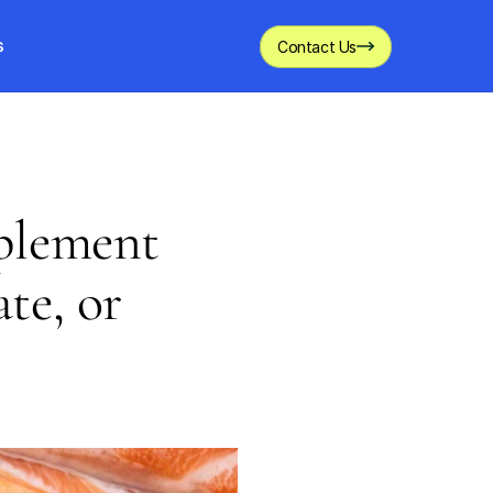
s
Contact Us
pplement
te, or