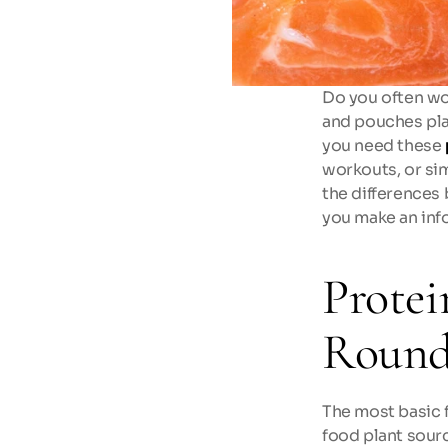
Do you often wo
and pouches plac
you need these 
workouts, or sim
the differences 
you make an inf
Protei
Round
The most basic 
food plant sourc