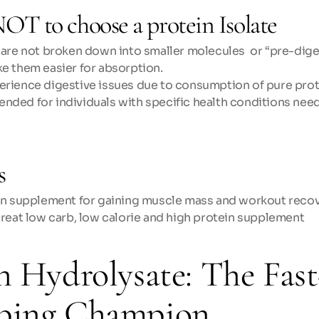
OT to choose a protein Isolate
 are not broken down into smaller molecules  or “pre-dige
e them easier for absorption.
rience digestive issues due to consumption of pure prot
ded for individuals with specific health conditions need
s
in supplement for gaining muscle mass and workout reco
great low carb, low calorie and high protein supplement
n Hydrolysate: The Fast
bing Champion