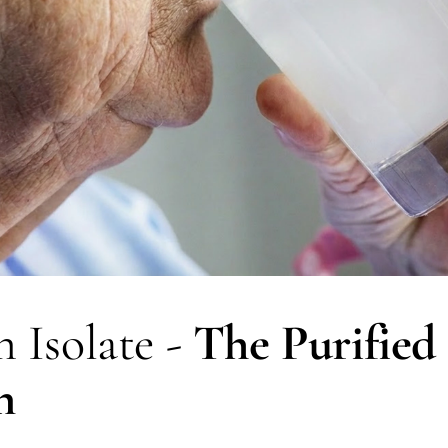
 Isolate - 
The Purified 
n