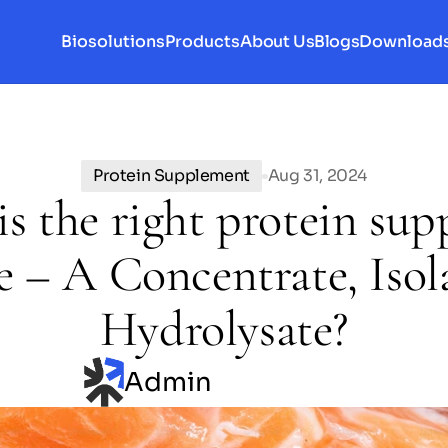
Biosolutions
Products
About Us
Blogs
Download
Protein Supplement
Aug 31, 2024
s the right protein su
e – A Concentrate, Isola
Hydrolysate?
Admin