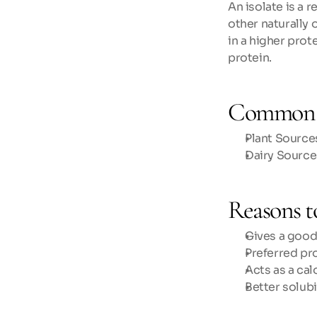
An isolate is a 
other naturally o
in a higher prot
protein.
Common 
Plant Sources
Dairy Source
Reasons to
Gives a good
Preferred pr
Acts as a cal
Better solub