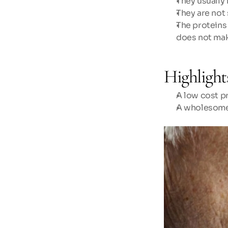
They usually 
They are not 
The proteins
does not mak
Highlight
A low cost pr
A wholesome 