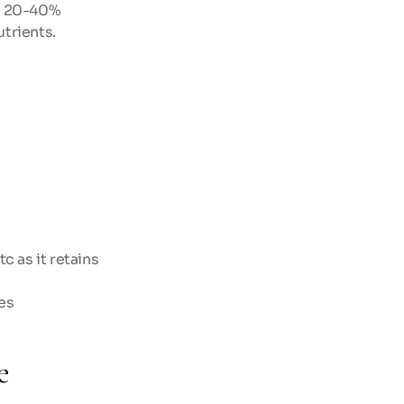
g 20-40% 
utrients.
 as it retains 
es
e