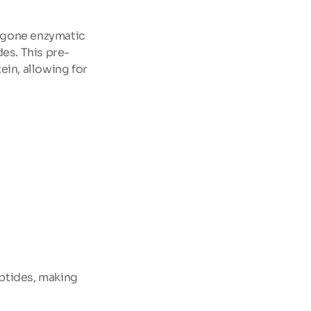
rgone enzymatic 
es. This pre-
in, allowing for 
ptides, making 