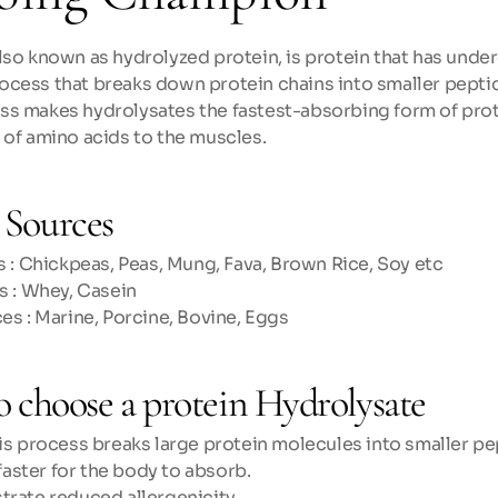
lso known as hydrolyzed protein, is protein that has unde
ocess that breaks down protein chains into smaller peptid
s makes hydrolysates the fastest-absorbing form of prote
 of amino acids to the muscles.
Sources
 : Chickpeas, Peas, Mung, Fava, Brown Rice, Soy etc
s : Whey, Casein
es : Marine, Porcine, Bovine, Eggs
o choose a protein Hydrolysate
is process breaks large protein molecules into smaller pe
 faster for the body to absorb. 
rate reduced allergenicity