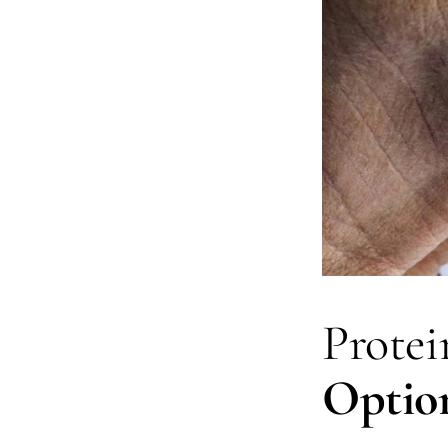
Protein
Optio