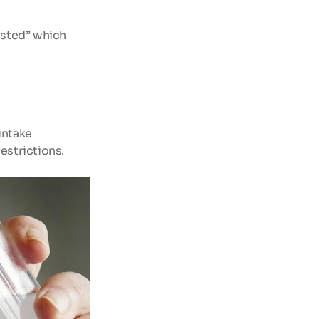
sted” which 
intake
estrictions.