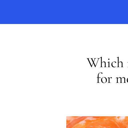
Which i
for m