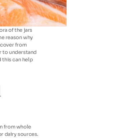
a of the jars 
he reason why 
ecover from 
r to understand 
this can help 
 
n from whole 
r dairy sources. 