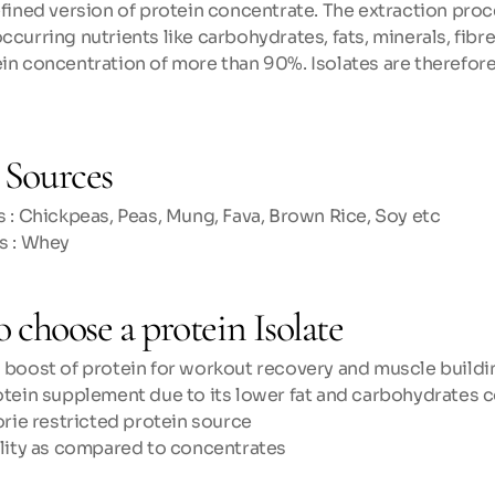
refined version of protein concentrate. The extraction proc
ccurring nutrients like carbohydrates, fats, minerals, fibres
ein concentration of more than 90%. Isolates are therefore
Sources
 : Chickpeas, Peas, Mung, Fava, Brown Rice, Soy etc
s : Whey
 choose a protein Isolate
 boost of protein for workout recovery and muscle buildi
otein supplement due to its lower fat and carbohydrates 
orie restricted protein source
ility as compared to concentrates