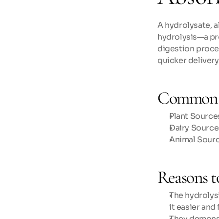
A hydrolysate, a
hydrolysis—a pr
digestion proces
quicker delivery
Common 
Plant Sources
Dairy Source
Animal Sourc
Reasons t
The hydrolys
it easier and
They demonst