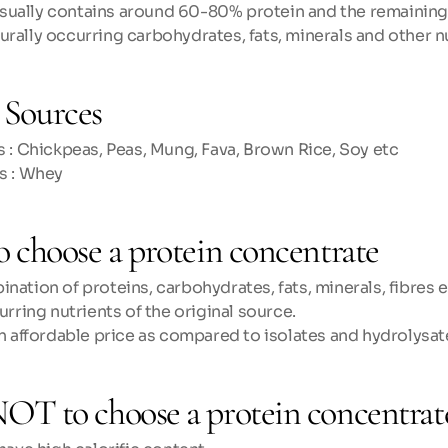
sually contains around 60-80% protein and the remainin
urally occurring carbohydrates, fats, minerals and other n
Sources
 : Chickpeas, Peas, Mung, Fava, Brown Rice, Soy etc
s : Whey
o choose a protein concentrate
ation of proteins, carbohydrates, fats, minerals, fibres etc
urring nutrients of the original source.
an affordable price as compared to isolates and hydrolysat
OT to choose a protein concentrat